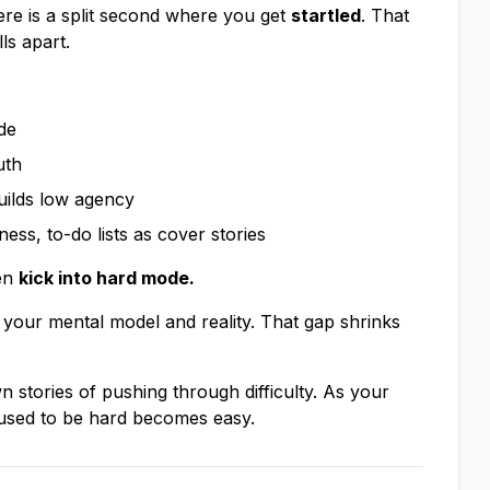
re is a split second where you get
startled
. That
ls apart.
de
uth
uilds low agency
ss, to-do lists as cover stories
hen
kick into hard mode.
your mental model and reality. That gap shrinks
stories of pushing through difficulty. As your
 used to be hard becomes easy.