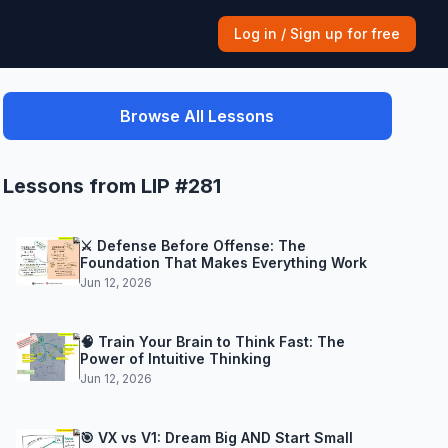
Log in / Sign up for free
Browse All Lessons
Lessons from LIP #281
⚔️ Defense Before Offense: The
Foundation That Makes Everything Work
Jun 12, 2026
🧠 Train Your Brain to Think Fast: The
Power of Intuitive Thinking
Jun 12, 2026
🎯 VX vs V1: Dream Big AND Start Small