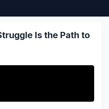
ruggle Is the Path to