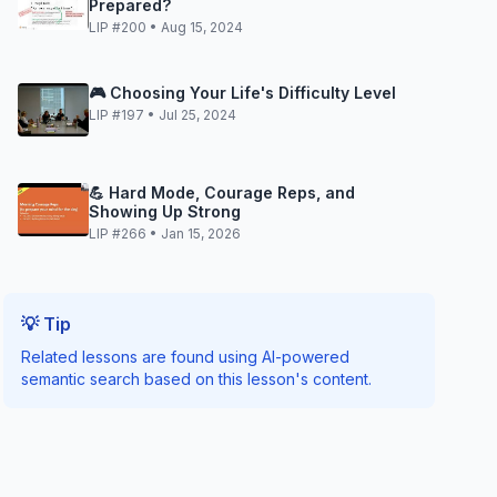
Prepared?
LIP #200 • Aug 15, 2024
🎮 Choosing Your Life's Difficulty Level
LIP #197 • Jul 25, 2024
💪 Hard Mode, Courage Reps, and
Showing Up Strong
LIP #266 • Jan 15, 2026
💡 Tip
Related lessons are found using AI-powered
semantic search based on this lesson's content.