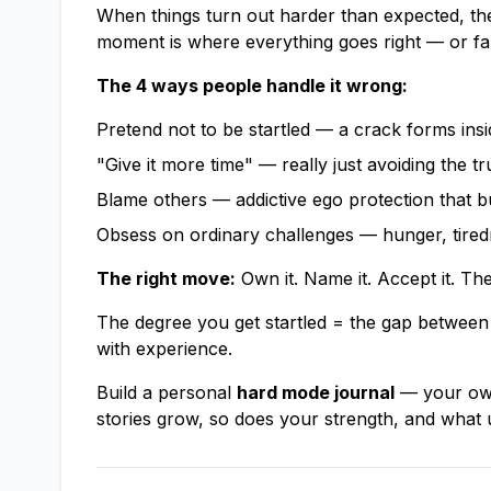
When things turn out harder than expected, the
moment is where everything goes right — or fal
The 4 ways people handle it wrong:
Pretend not to be startled — a crack forms insi
"Give it more time" — really just avoiding the tr
Blame others — addictive ego protection that b
Obsess on ordinary challenges — hunger, tiredne
The right move:
Own it. Name it. Accept it. T
The degree you get startled = the gap between 
with experience.
Build a personal
hard mode journal
— your own 
stories grow, so does your strength, and what