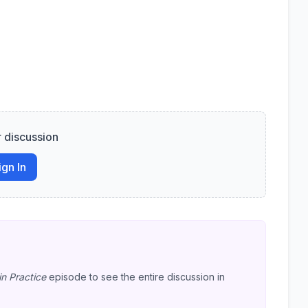
r discussion
ign In
in Practice
episode to see the entire discussion in