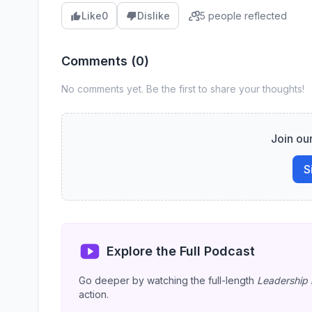
5 people reflected
Like
0
Dislike
Comments (
0
)
No comments yet. Be the first to share your thoughts!
Join ou
S
Explore the Full Podcast
Go deeper by watching the full-length
Leadership 
action.