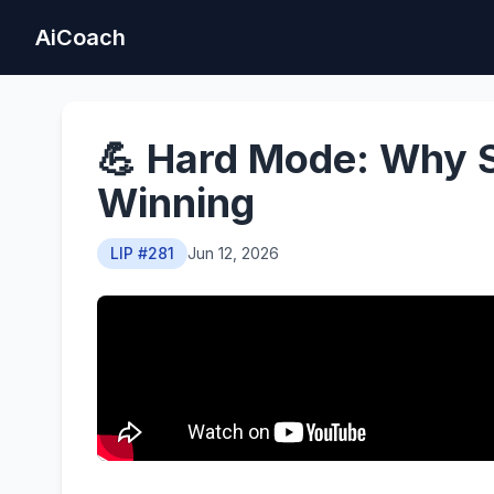
AiCoach
💪 Hard Mode: Why St
Winning
LIP #281
Jun 12, 2026