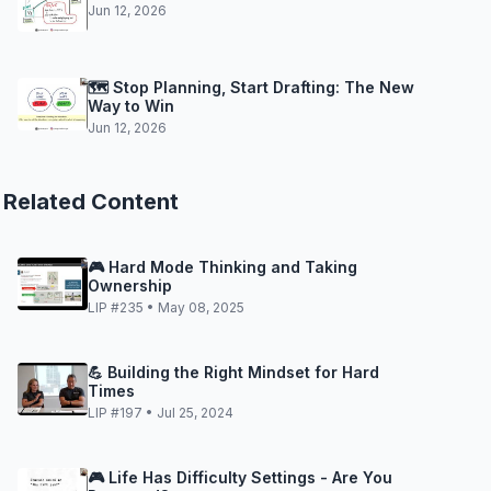
Jun 12, 2026
🗺️ Stop Planning, Start Drafting: The New
Way to Win
Jun 12, 2026
Related Content
🎮 Hard Mode Thinking and Taking
Ownership
LIP #235 • May 08, 2025
💪 Building the Right Mindset for Hard
Times
LIP #197 • Jul 25, 2024
🎮 Life Has Difficulty Settings - Are You