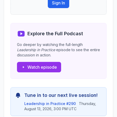
Sign In
Explore the Full Podcast
Go deeper by watching the full-length
Leadership in Practice
episode to see the entire
discussion in action.
Watch episode
Tune in to our next live session!
Leadership in Practice #290
Thursday,
August 13, 2026, 3:00 PM UTC