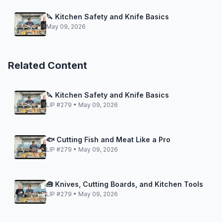
🔪 Kitchen Safety and Knife Basics
May 09, 2026
Related Content
🔪 Kitchen Safety and Knife Basics
LIP #279 • May 09, 2026
🐟 Cutting Fish and Meat Like a Pro
LIP #279 • May 09, 2026
🧰 Knives, Cutting Boards, and Kitchen Tools
LIP #279 • May 09, 2026