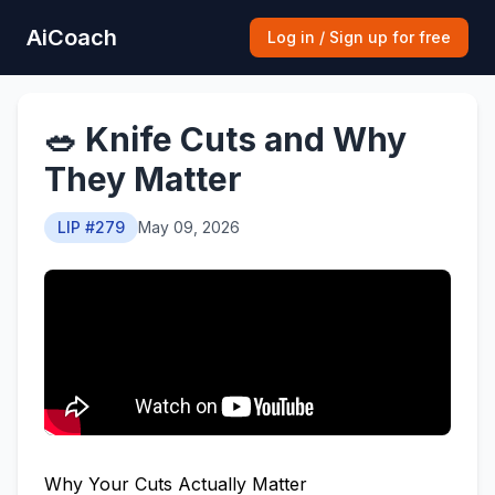
AiCoach
Log in / Sign up for free
🥗 Knife Cuts and Why
They Matter
LIP #279
May 09, 2026
Why Your Cuts Actually Matter