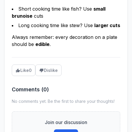
Short cooking time like fish? Use
small
brunoise
cuts
Long cooking time like stew? Use
larger cuts
Always remember: every decoration on a plate
should be
edible
.
Like
0
Dislike
Comments (
0
)
No comments yet. Be the first to share your thoughts!
Join our discussion