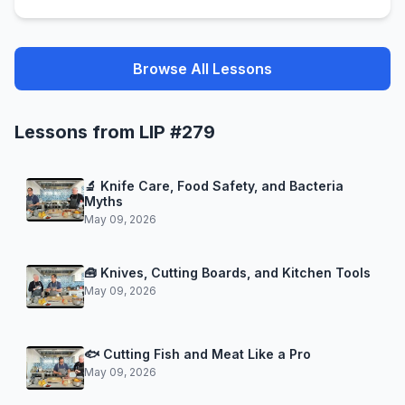
Browse All Lessons
Lessons from LIP #279
🔬 Knife Care, Food Safety, and Bacteria
Myths
May 09, 2026
🧰 Knives, Cutting Boards, and Kitchen Tools
May 09, 2026
🐟 Cutting Fish and Meat Like a Pro
May 09, 2026