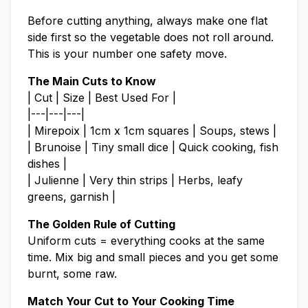
Before cutting anything, always make one flat
side first so the vegetable does not roll around.
This is your number one safety move.
The Main Cuts to Know
| Cut | Size | Best Used For |
|---|---|---|
| Mirepoix | 1cm x 1cm squares | Soups, stews |
| Brunoise | Tiny small dice | Quick cooking, fish
dishes |
| Julienne | Very thin strips | Herbs, leafy
greens, garnish |
The Golden Rule of Cutting
Uniform cuts = everything cooks at the same
time. Mix big and small pieces and you get some
burnt, some raw.
Match Your Cut to Your Cooking Time